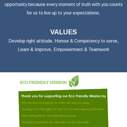
opportunity because every moment of truth with you counts
for us to live up to your expectations.
VALUES
Develop right attitude, Honour & Competency to serve,
Learn & Improve, Empowerment & Teamwork