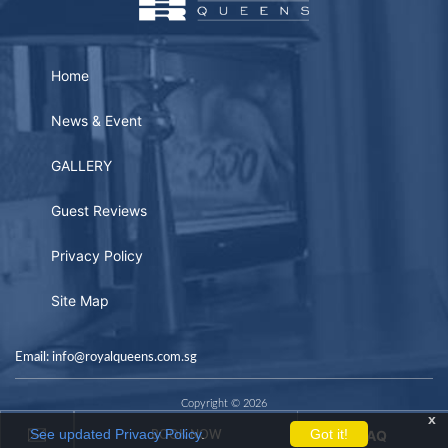
Home
News & Event
GALLERY
Guest Reviews
Privacy Policy
Site Map
Email: info@royalqueens.com.sg
Copyright © 2026
x
See updated Privacy Policy
.
Got it!
FAQ
BOOK NOW