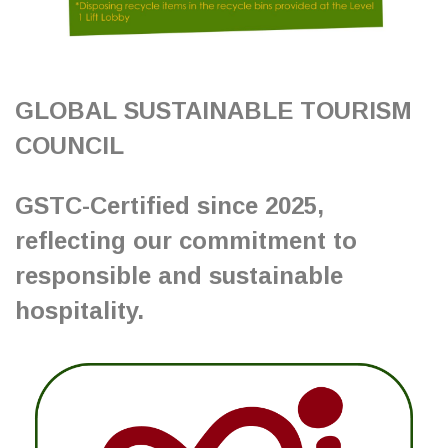
GLOBAL SUSTAINABLE TOURISM
COUNCIL
GSTC-Certified since 2025,
reflecting our commitment to
responsible and sustainable
hospitality.