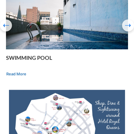
SWIMMING POOL
Read More