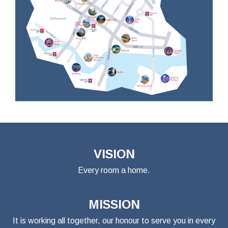
VISION
Every room a home.
MISSION
It is working all together, our honour to serve you in every