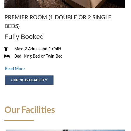
PREMIER ROOM (1 DOUBLE OR 2 SINGLE
BEDS)
Fully Booked
Max: 2 Adults and 1 Child
Bed: King Bed or Twin Bed
Read More
CHECK AVAILABILITY
Our Facilities