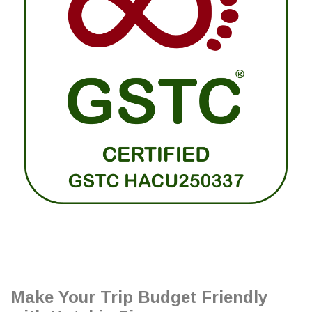
Make Your Trip Budget Friendly