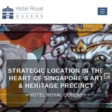
STRATEGIC LOCATION IN THE
HEART OF SINGAPORE’S ART
& HERITAGE PRECINCT
HOTEL ROYAL QUEENS