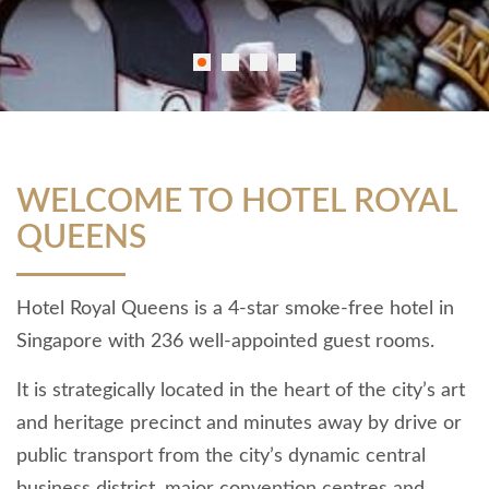
WELCOME TO HOTEL ROYAL
QUEENS
Hotel Royal Queens is a 4-star smoke-free hotel in
Singapore with 236 well-appointed guest rooms.
It is strategically located in the heart of the city’s art
and heritage precinct and minutes away by drive or
public transport from the city’s dynamic central