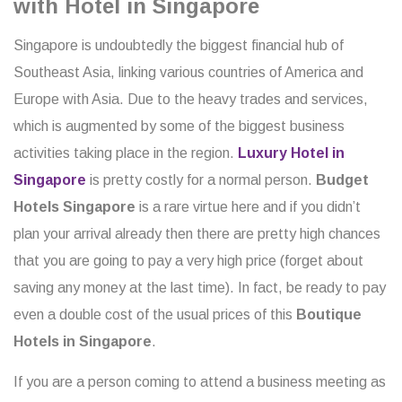
with Hotel in Singapore
Singapore is undoubtedly the biggest financial hub of
Southeast Asia, linking various countries of America and
Europe with Asia. Due to the heavy trades and services,
which is augmented by some of the biggest business
activities taking place in the region.
Luxury Hotel in
Singapore
is pretty costly for a normal person.
Budget
Hotels Singapore
is a rare virtue here and if you didn’t
plan your arrival already then there are pretty high chances
that you are going to pay a very high price (forget about
saving any money at the last time). In fact, be ready to pay
even a double cost of the usual prices of this
Boutique
Hotels in Singapore
.
If you are a person coming to attend a business meeting as