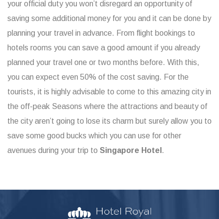
your official duty you won’t disregard an opportunity of
saving some additional money for you and it can be done by
planning your travel in advance. From flight bookings to
hotels rooms you can save a good amount if you already
planned your travel one or two months before. With this,
you can expect even 50% of the cost saving. For the
tourists, it is highly advisable to come to this amazing city in
the off-peak Seasons where the attractions and beauty of
the city aren’t going to lose its charm but surely allow you to
save some good bucks which you can use for other
avenues during your trip to
Singapore Hotel
.