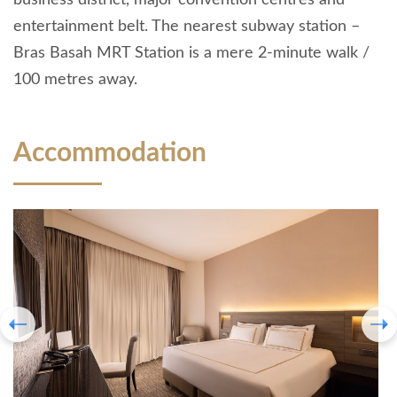
business district, major convention centres and
entertainment belt. The nearest subway station –
Bras Basah MRT Station is a mere 2-minute walk /
100 metres away.
Accommodation