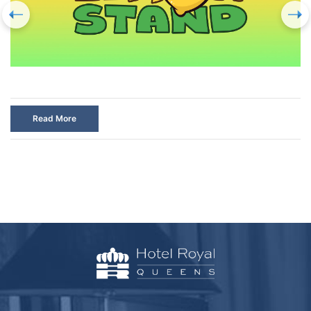
Read More