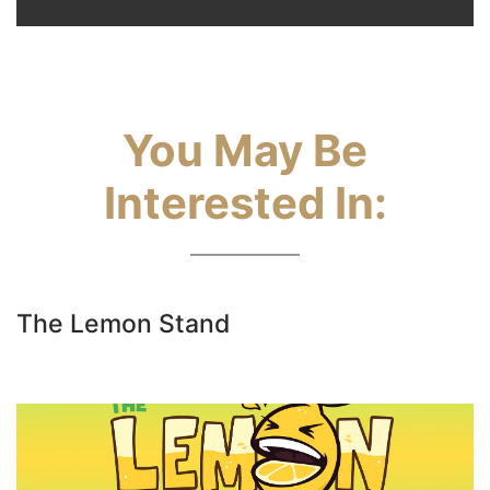
You May Be
Interested In:
The Lemon Stand