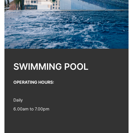
SWIMMING POOL
OPERATING HOURS:
Daily
6.00am to 7.00pm