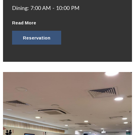
Dining: 7:00 AM - 10:00 PM
Read More
Reservation