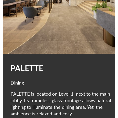
PALETTE
Dining
PALETTE is located on Level 1, next to the main
lobby. Its frameless glass frontage allows natural
lighting to illuminate the dining area. Yet, the
ambience is relaxed and cosy.