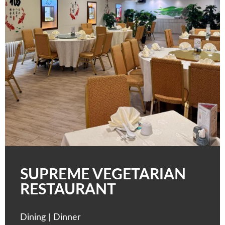
SUPREME VEGETARIAN
RESTAURANT
Dining | Dinner