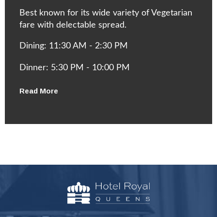
Best known for its wide variety of Vegetarian
fare with delectable spread.
Dining: 11:30 AM - 2:30 PM
Dinner: 5:30 PM - 10:00 PM
Read More