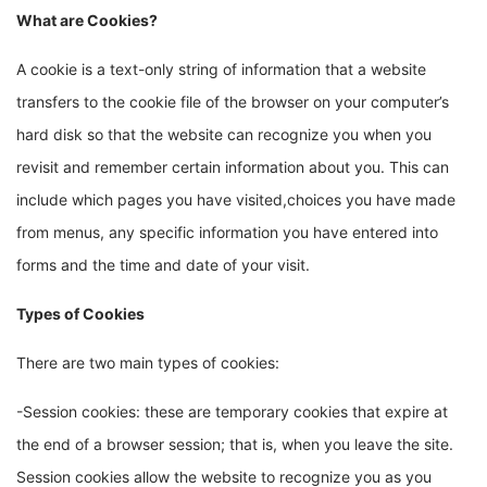
What are Cookies?
A cookie is a text-only string of information that a website
transfers to the cookie file of the browser on your computer’s
hard disk so that the website can recognize you when you
revisit and remember certain information about you. This can
include which pages you have visited,choices you have made
from menus, any specific information you have entered into
forms and the time and date of your visit.
Types of Cookies
There are two main types of cookies:
-Session cookies: these are temporary cookies that expire at
the end of a browser session; that is, when you leave the site.
Session cookies allow the website to recognize you as you