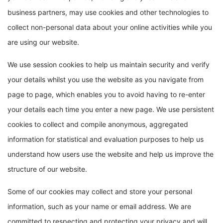
business partners, may use cookies and other technologies to
collect non-personal data about your online activities while you
are using our website.
We use session cookies to help us maintain security and verify
your details whilst you use the website as you navigate from
page to page, which enables you to avoid having to re-enter
your details each time you enter a new page. We use persistent
cookies to collect and compile anonymous, aggregated
information for statistical and evaluation purposes to help us
understand how users use the website and help us improve the
structure of our website.
Some of our cookies may collect and store your personal
information, such as your name or email address. We are
committed to respecting and protecting your privacy and will