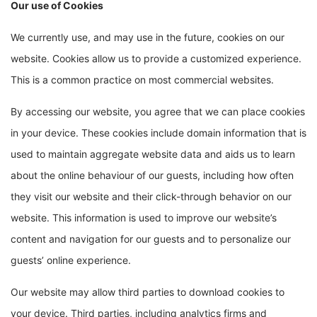
Our use of Cookies
We currently use, and may use in the future, cookies on our
website. Cookies allow us to provide a customized experience.
This is a common practice on most commercial websites.
By accessing our website, you agree that we can place cookies
in your device. These cookies include domain information that is
used to maintain aggregate website data and aids us to learn
about the online behaviour of our guests, including how often
they visit our website and their click-through behavior on our
website. This information is used to improve our website’s
content and navigation for our guests and to personalize our
guests’ online experience.
Our website may allow third parties to download cookies to
your device. Third parties, including analytics firms and