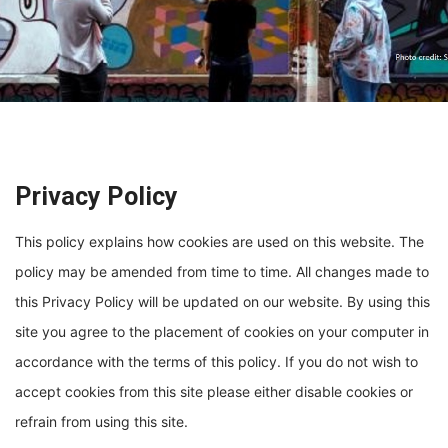
Privacy Policy
This policy explains how cookies are used on this website. The
policy may be amended from time to time. All changes made to
this Privacy Policy will be updated on our website. By using this
site you agree to the placement of cookies on your computer in
accordance with the terms of this policy. If you do not wish to
accept cookies from this site please either disable cookies or
refrain from using this site.