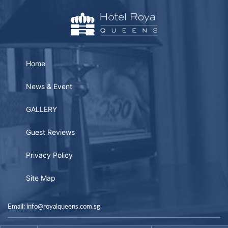
Home
News & Event
GALLERY
Guest Reviews
Privacy Policy
Site Map
Email: info@royalqueens.com.sg