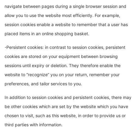
navigate between pages during a single browser session and
allow you to use the website most efficiently. For example,
session cookies enable a website to remember that a user has
placed items in an online shopping basket.
-Persistent cookies: in contrast to session cookies, persistent
cookies are stored on your equipment between browsing
sessions until expiry or deletion. They therefore enable the
website to “recognize” you on your return, remember your
preferences, and tailor services to you.
In addition to session cookies and persistent cookies, there may
be other cookies which are set by the website which you have
chosen to visit, such as this website, in order to provide us or
third parties with information.