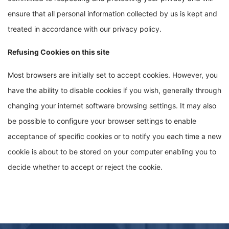
ensure that all personal information collected by us is kept and
treated in accordance with our privacy policy.
Refusing Cookies on this site
Most browsers are initially set to accept cookies. However, you
have the ability to disable cookies if you wish, generally through
changing your internet software browsing settings. It may also
be possible to configure your browser settings to enable
acceptance of specific cookies or to notify you each time a new
cookie is about to be stored on your computer enabling you to
decide whether to accept or reject the cookie.